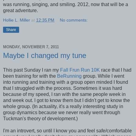
was running, singing, and smiling. 2012, now that will be a
great adventure.
Hollie L. Miller
at
12:35 PM
No comments:
Share
MONDAY, NOVEMBER 7, 2011
Maybe I changed my tune
This past Sunday I ran my
Fall Frun Run 10K
race that I had
been training for with the
BeRunning
group. While I went
into running and training with a group open minded I found
that I struggled with the process. Sometimes it was hard
because of my speed, I ran with the same people week in
and week out. I got to know them but I didn't get to know the
whole group. (In actuality, it's a really interesting study in
group dynamics because we never really went through
Tuckman's theory of development.)
I'm an introvert, so until I know you and feel safe/comfortable