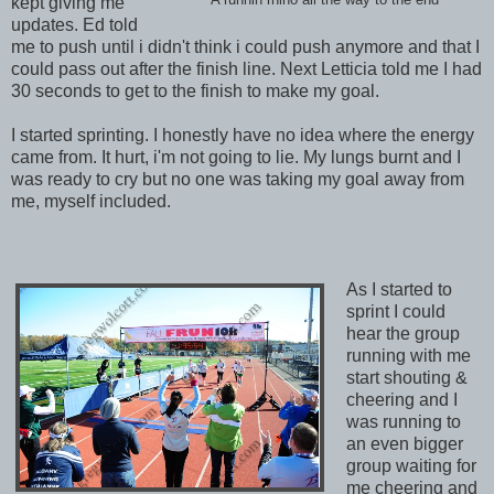
kept giving me
updates. Ed told
me to push until i didn't think i could push anymore and that I
could pass out after the finish line. Next Letticia told me I had
30 seconds to get to the finish to make my goal.
I started sprinting. I honestly have no idea where the energy
came from. It hurt, i'm not going to lie. My lungs burnt and I
was ready to cry but no one was taking my goal away from
me, myself included.
As I started to
sprint I could
hear the group
running with me
start shouting &
cheering and I
was running to
an even bigger
group waiting for
me cheering and