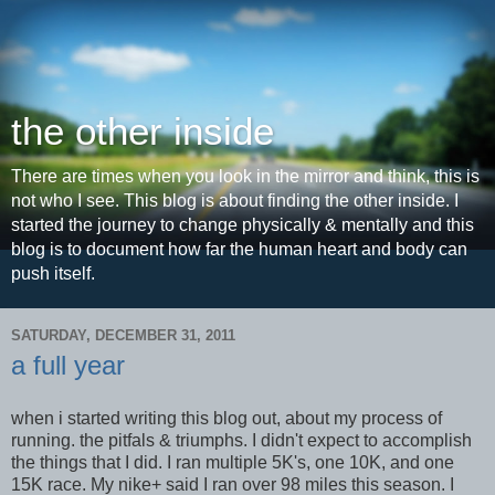
the other inside
There are times when you look in the mirror and think, this is
not who I see. This blog is about finding the other inside. I
started the journey to change physically & mentally and this
blog is to document how far the human heart and body can
push itself.
SATURDAY, DECEMBER 31, 2011
a full year
when i started writing this blog out, about my process of
running. the pitfals & triumphs. I didn't expect to accomplish
the things that I did. I ran multiple 5K's, one 10K, and one
15K race. My nike+ said I ran over 98 miles this season. I