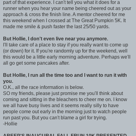
part of that experience. I can't tell you what it does for a
runner when you hear your name being cheered out as your
approach & cross the finish line. A mentor cheered for me
this weekend when I crossed at The Great Pumpkin 5K. It
made me smile & push faster the last 25/50 yards.
But Hollie, I don't even live near you anymore.
I'll take care of a place to stay if you really want to come up
(or down) for it. If you're randomly up for the weekend, well
this would be a little early morning adventure. Perhaps we'll
all go get some pancakes after.
But Hollie, I run all the time too and I want to run it with
you.
O.K., all the race information is below.
SO my friends, please just promise me you'll think about
coming and sitting in the bleachers to cheer me on. I know
we all have busy lives and it seems really silly to have
people come out early in the morning just to watch people
run past you. But you can't blame a girl for trying.
-Hollie
AREEP'S INAUGURAL FALL FRUN 10K PRESENTED