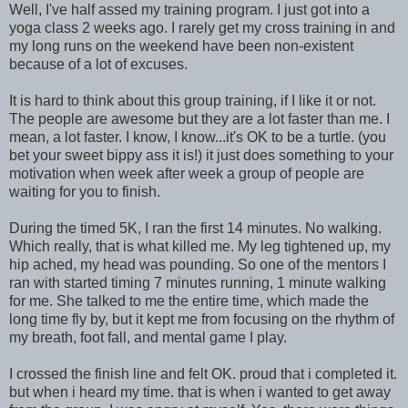
Well, I've half assed my training program. I just got into a
yoga class 2 weeks ago. I rarely get my cross training in and
my long runs on the weekend have been non-existent
because of a lot of excuses.
It is hard to think about this group training, if I like it or not.
The people are awesome but they are a lot faster than me. I
mean, a lot faster. I know, I know...it's OK to be a turtle. (you
bet your sweet bippy ass it is!) it just does something to your
motivation when week after week a group of people are
waiting for you to finish.
During the timed 5K, I ran the first 14 minutes. No walking.
Which really, that is what killed me. My leg tightened up, my
hip ached, my head was pounding. So one of the mentors I
ran with started timing 7 minutes running, 1 minute walking
for me. She talked to me the entire time, which made the
long time fly by, but it kept me from focusing on the rhythm of
my breath, foot fall, and mental game I play.
I crossed the finish line and felt OK. proud that i completed it.
but when i heard my time. that is when i wanted to get away