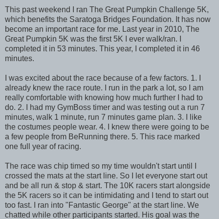
This past weekend I ran The Great Pumpkin Challenge 5K,
which benefits the Saratoga Bridges Foundation. It has now
become an important race for me. Last year in 2010, The
Great Pumpkin 5K was the first 5K I ever walk/ran. I
completed it in 53 minutes. This year, I completed it in 46
minutes.
I was excited about the race because of a few factors. 1. I
already knew the race route. I run in the park a lot, so I am
really comfortable with knowing how much further I had to
do. 2. I had my GymBoss timer and was testing out a run 7
minutes, walk 1 minute, run 7 minutes game plan. 3. I like
the costumes people wear. 4. I knew there were going to be
a few people from BeRunning there. 5. This race marked
one full year of racing.
The race was chip timed so my time wouldn't start until I
crossed the mats at the start line. So I let everyone start out
and be all run & stop & start. The 10K racers start alongside
the 5K racers so it can be intimidating and I tend to start out
too fast. I ran into "Fantastic George" at the start line. We
chatted while other participants started. His goal was the