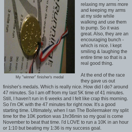
relaxing my arms more
and keeping my arms
at my side while
walking and use them
to pump. So it was
great. Also, they are an
encouraging bunch -
which is nice. I kept
smiling & laughing the
entire time so that is a
real good thing.
At the end of the race
My "winner" finisher's medal
they gave us out
finisher's medals. Which is really nice. How did I do? around
47 minutes. So I am off from my last 5K time of 41 minutes.
Still, I haven't run in 6 weeks and I felt like crap this morning.
So I'm OK with the 47 minutes for right now. It's a good
starting time. Ultimately, when I ran The Boilermaker my split
time for the 10K portion was 1hr36min so my goal is come
November to beat that time. I'd LOVE to run a 10K in an hour
or 1:10 but beating my 1:36 is my success goal.