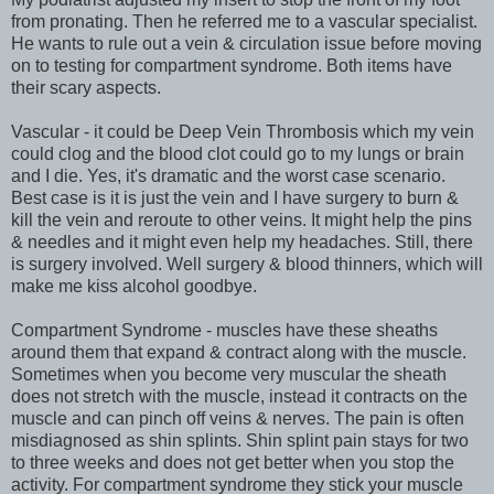
from pronating. Then he referred me to a vascular specialist.
He wants to rule out a vein & circulation issue before moving
on to testing for compartment syndrome. Both items have
their scary aspects.
Vascular - it could be Deep Vein Thrombosis which my vein
could clog and the blood clot could go to my lungs or brain
and I die. Yes, it's dramatic and the worst case scenario.
Best case is it is just the vein and I have surgery to burn &
kill the vein and reroute to other veins. It might help the pins
& needles and it might even help my headaches. Still, there
is surgery involved. Well surgery & blood thinners, which will
make me kiss alcohol goodbye.
Compartment Syndrome - muscles have these sheaths
around them that expand & contract along with the muscle.
Sometimes when you become very muscular the sheath
does not stretch with the muscle, instead it contracts on the
muscle and can pinch off veins & nerves. The pain is often
misdiagnosed as shin splints. Shin splint pain stays for two
to three weeks and does not get better when you stop the
activity. For compartment syndrome they stick your muscle