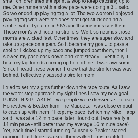
small children tried the sprint & stop to keep catching up to
me. Other runners with a slow pace were doing a 3:1 ratio.
So we ended up playing tag a lot. The two women I enjoyed
playing tag with were the ones that I got stuck behind a
stroller with. If you run in 5K's you'll sometimes see them.
These mom's with jogging strollers. Well, sometimes those
mom's are wicked fast. Other times, they are super slow and
take up space on a path. So it became my goal...to pass a
stroller. I kicked up my pace and jumped past them, then I
slowed my pace back down and kept steady. Eventually, I
hear my tag friends coming up behind me. It was awesome.
Since I heard these women I knew that the stroller was way
behind. I effectively passed a stroller mom.
I tried to set my sights further down the race route. As I saw
the water stop approach my sight lines I saw my new goal.
BUNSEN & BEAKER. Two people were dressed as Bunsen
Honeydew & Beaker from The Muppets. I was close enough
to catch up with them if I kept my pace. (which my Nike + app
said I was at a 12 min pace, later I found out it was really a
14 min pace - still better than my average 16 minute pace)
Yet, each time I started running Bunsen & Beaker started
running. Each time I walked, they walked. I just couldn't