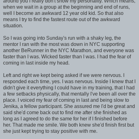
around you I really don't show my personality. Which means,
when we wait in a group at the beginning and end of runs,
well I become an awkward 12 year old kid. So that also
means I try to find the fastest route out of the awkward
situation.
So I was going into Sunday's run with a shaky leg, the
mentor I ran with the most was down in NYC supporting
another BeRunner in the NYC Marathon, and everyone was
faster than I was. Wicked faster than I was. I had the fear of
coming in last inside my head.
Left and right we kept being asked if we were nervous. I
responded each time, yes. I was nervous. Inside I knew that I
didn't give it everything I could have in my training, that I had
a few setbacks physically, that mentally I've been all over the
place. I voiced my fear of coming in last and being slow to
Jenika, a fellow participant. She assured me I'd be great and
said she'd come back out to find me after she finished as
long as I agreed to do the same for her if I finished before
her. That made me smile. We both knew she'd finish first but
she just kept trying to stay positive with me.