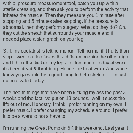
with a pressure measurement tool, patch you up with a
sterile dressing, and then ask you to perform the activity that
irritates the muscle. Then they measure you 1 minute after
stopping and 5 minutes after stopping. If the pressure is
abnormal, then they perform surgery. What do they do? Oh,
they cut the sheath that surrounds your muscle and if
needed place a skin graph on your leg.
Still, my podiatrist is letting me run. Telling me, if it hurts than
stop. I went out too fast with a different mentor the other night
and I think that kicked my leg a bit too much. Today at work
it's been dead & throbbing. Hence the heat wrap. And while I
know yoga would be a good thing to help stretch it...i'm just
not motivated today.
The health things that have been kicking my ass the past 3
weeks and the fact I've put on 13 pounds...well it sucks the
life out of me. Honestly, I think I prefer running on my own. I
prefer music. I prefer changing my schedule around. I prefer
it to be a want to not a have to.
I'm running the Great Pumpkin 5K this weekend. Last year it