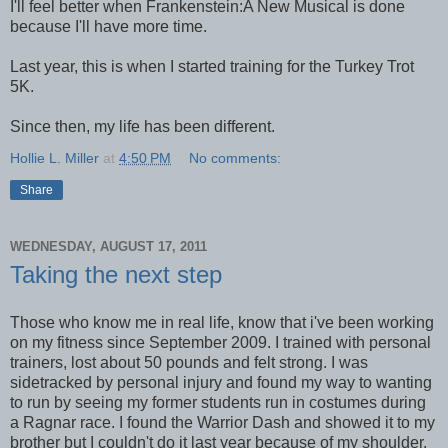
I'll feel better when Frankenstein:A New Musical is done
because I'll have more time.
Last year, this is when I started training for the Turkey Trot
5K.
Since then, my life has been different.
Hollie L. Miller
at
4:50 PM
No comments:
Share
WEDNESDAY, AUGUST 17, 2011
Taking the next step
Those who know me in real life, know that i've been working
on my fitness since September 2009. I trained with personal
trainers, lost about 50 pounds and felt strong. I was
sidetracked by personal injury and found my way to wanting
to run by seeing my former students run in costumes during
a Ragnar race. I found the Warrior Dash and showed it to my
brother but I couldn't do it last year because of my shoulder.