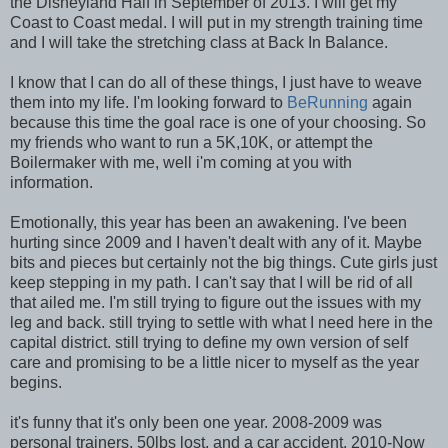
the Disneyland Half in September of 2013. I will get my
Coast to Coast medal. I will put in my strength training time
and I will take the stretching class at Back In Balance.
I know that I can do all of these things, I just have to weave
them into my life. I'm looking forward to
BeRunning
again
because this time the goal race is one of your choosing. So
my friends who want to run a 5K,10K, or attempt the
Boilermaker with me, well i'm coming at you with
information.
Emotionally, this year has been an awakening. I've been
hurting since 2009 and I haven't dealt with any of it. Maybe
bits and pieces but certainly not the big things. Cute girls just
keep stepping in my path. I can't say that I will be rid of all
that ailed me. I'm still trying to figure out the issues with my
leg and back. still trying to settle with what I need here in the
capital district. still trying to define my own version of self
care and promising to be a little nicer to myself as the year
begins.
it's funny that it's only been one year. 2008-2009 was
personal trainers, 50lbs lost, and a car accident. 2010-Now