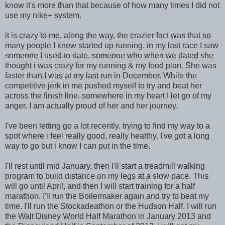
know it's more than that because of how many times I did not
use my nike+ system.
it is crazy to me. along the way, the crazier fact was that so
many people I knew started up running. in my last race I saw
someone I used to date, someone who when we dated she
thought i was crazy for my running & my food plan. She was
faster than I was at my last run in December. While the
competitive jerk in me pushed myself to try and beat her
across the finish line, somewhere in my heart I let go of my
anger. I am actually proud of her and her journey.
I've been letting go a lot recently. trying to find my way to a
spot where i feel really good, really healthy. I've got a long
way to go but i know I can put in the time.
I'll rest until mid January, then I'll start a treadmill walking
program to build distance on my legs at a slow pace. This
will go until April, and then I will start training for a half
marathon. I'll run the Boilermaker again and try to beat my
time. I'll run the Stockadeathon or the Hudson Half. I will run
the Walt Disney World Half Marathon in January 2013 and