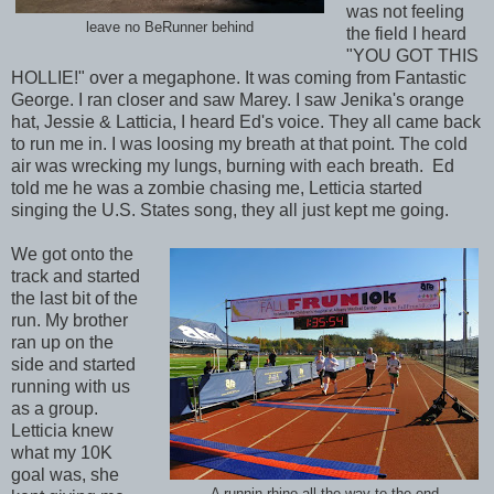
was not feeling
leave no BeRunner behind
the field I heard
"YOU GOT THIS
HOLLIE!" over a megaphone. It was coming from Fantastic
George. I ran closer and saw Marey. I saw Jenika's orange
hat, Jessie & Latticia, I heard Ed's voice. They all came back
to run me in. I was loosing my breath at that point. The cold
air was wrecking my lungs, burning with each breath. Ed
told me he was a zombie chasing me, Letticia started
singing the U.S. States song, they all just kept me going.
We got onto the
track and started
the last bit of the
run. My brother
ran up on the
side and started
running with us
as a group.
Letticia knew
what my 10K
goal was, she
A runnin rhino all the way to the end