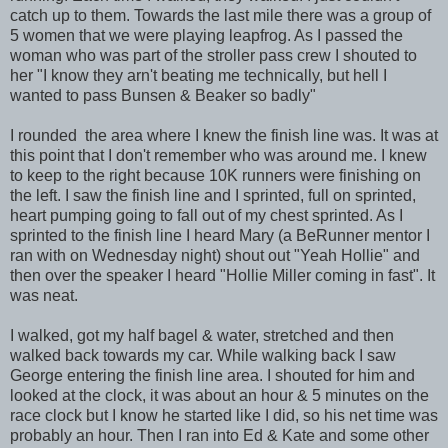
catch up to them. Towards the last mile there was a group of
5 women that we were playing leapfrog. As I passed the
woman who was part of the stroller pass crew I shouted to
her "I know they arn't beating me technically, but hell I
wanted to pass Bunsen & Beaker so badly"
I rounded the area where I knew the finish line was. It was at
this point that I don't remember who was around me. I knew
to keep to the right because 10K runners were finishing on
the left. I saw the finish line and I sprinted, full on sprinted,
heart pumping going to fall out of my chest sprinted. As I
sprinted to the finish line I heard Mary (a BeRunner mentor I
ran with on Wednesday night) shout out "Yeah Hollie" and
then over the speaker I heard "Hollie Miller coming in fast". It
was neat.
I walked, got my half bagel & water, stretched and then
walked back towards my car. While walking back I saw
George entering the finish line area. I shouted for him and
looked at the clock, it was about an hour & 5 minutes on the
race clock but I know he started like I did, so his net time was
probably an hour. Then I ran into Ed & Kate and some other