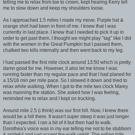
telling me to relax from toe to crown, kept hearing Kerry tell
me to slow down and keep my shoulders loose.
As I approached 1.5 miles I made my move. Purple hat &
orange shirt had been in front of me. I knew that I was
currently in last place. I knew that I needed to pick it up in
order to get past them. I thought we might play "tag" like I did
with the women in the Great Pumpkin but I passed them,
chalked two kills internally and then went back to my leg.
I had passed the first mile clock around 13:50 which is pretty
damn good for me. However, it also let me know I was
running faster than my regular pace and that I had planed for
a 15/16 min per mile pace. So I slowed it down and tried to
relax while walking. When I got to the mile two clock Marey
was manning the station. She asked how I was feeling,
reminded me to relax and I kept on trucking.
Around mile 2.5 (i think) was our first hill. Now, I knew there
would be a hill there. It wasn't super steep it was just longer
than I expected. I ran a bit of it but then had to walk.
Dorothea's voice was in my ear telling me not to be stubborn
& prideful and just accept the walk uphill. The rolling hills