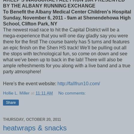
BY THE ALBANY RUNNING EXCHANGE
To Benefit the Albany Medical Center Children's Hospital
Sunday, November 6, 2011 - 9am at Shenendehowa High
School, Clifton Park, NY
The newest road race to hit the Capital District will be a
mega-experience that you will one day gladly say you were
there for the first! The course barely has 5 turns and features
an epic finish on the Shen HS track! We'll be pulling out all
the stops with technological fun, so come on down and see
what we've been up to back in the lab! There will also be
ample refreshments for you along with a live band and a true
party atmosphere!
Here's the event website:
http://fallfrun10.com/
Hollie L. Miller
at
11:11 AM
No comments:
Share
THURSDAY, OCTOBER 20, 2011
heatwraps & snacks