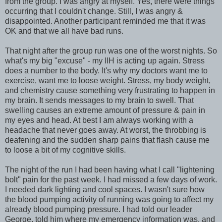
from the group. I was angry at myself. Yes, there were things
occurring that I couldn't change. Still, I was angry &
disappointed. Another participant reminded me that it was
OK and that we all have bad runs.
That night after the group run was one of the worst nights. So
what's my big "excuse" - my IIH is acting up again. Stress
does a number to the body. It's why my doctors want me to
exercise, want me to loose weight. Stress, my body weight,
and chemistry cause something very frustrating to happen in
my brain. It sends messages to my brain to swell. That
swelling causes an extreme amount of pressure & pain in
my eyes and head. At best I am always working with a
headache that never goes away. At worst, the throbbing is
deafening and the sudden sharp pains that flash cause me
to loose a bit of my cognitive skills.
The night of the run I had been having what I call "lightening
bolt" pain for the past week. I had missed a few days of work.
I needed dark lighting and cool spaces. I wasn't sure how
the blood pumping activity of running was going to affect my
already blood pumping pressure. I had told our leader
George, told him where my emergency information was, and