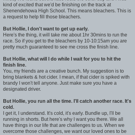
kind of excited that we'd be finishing on the track at
Shenendehowa High School. This means bleachers. This is
a request to help fill those bleachers.
But Hollie, I don't want to get up early.
Here's the thing, it will take me about 1hr 30mins to run the
race. So if you get to the bleachers by 10-10:15am you are
pretty much guaranteed to see me cross the finish line.
But Hollie, what will I do while I wait for you to hit the
finish line.
You, my friends are a creative bunch. My suggestion is to
bring blankets & hot cider. I mean, if that cider is spiked with
brandy I won't tell anyone. Just make sure you have a
designated driver.
But Hollie, you run all the time. I'll catch another race. It's
cold.
I get it, I understand. It's cold, it's early. Bundle up, I'll be
running in shorts. But here's why I want you there. We all
have things in our life that are challenges to us. When we
overcome those challenges, we want our loved ones to be