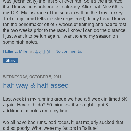
was (technically) the first 5K I ever ran. So it's the first race
that I know the whole route to already. After that, Nov 6th is
my 10K. My last race of the season will be the Troy Turkey
Trot (if my friend tells me she registered). In my head I know I
ran the boilermaker off of 7 weeks of training and had to rest
the two weeks prior to the race. I know I can do the distance,
I just want it to be fun again. I want to end my season on
some high notes.
Hollie L. Miller
at
3:54 PM
No comments:
Share
WEDNESDAY, OCTOBER 5, 2011
half way & half assed
Last week in my running group we had a 5 week in timed 5K
again. How did I do? 50 minutes. that's right, i put 3
additional minutes onto my time.
we all have bad runs. bad races. it just majorly sucked that I
did so poorly. What were my factors in "failure".