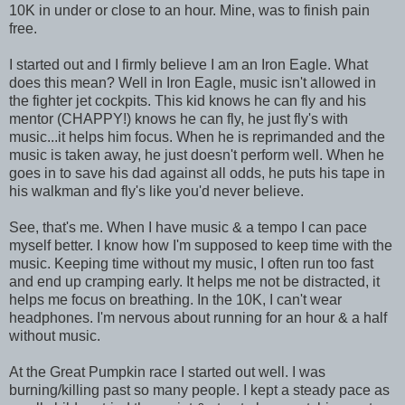
10K in under or close to an hour. Mine, was to finish pain
free.
I started out and I firmly believe I am an Iron Eagle. What
does this mean? Well in Iron Eagle, music isn't allowed in
the fighter jet cockpits. This kid knows he can fly and his
mentor (CHAPPY!) knows he can fly, he just fly's with
music...it helps him focus. When he is reprimanded and the
music is taken away, he just doesn't perform well. When he
goes in to save his dad against all odds, he puts his tape in
his walkman and fly's like you'd never believe.
See, that's me. When I have music & a tempo I can pace
myself better. I know how I'm supposed to keep time with the
music. Keeping time without my music, I often run too fast
and end up cramping early. It helps me not be distracted, it
helps me focus on breathing. In the 10K, I can't wear
headphones. I'm nervous about running for an hour & a half
without music.
At the Great Pumpkin race I started out well. I was
burning/killing past so many people. I kept a steady pace as