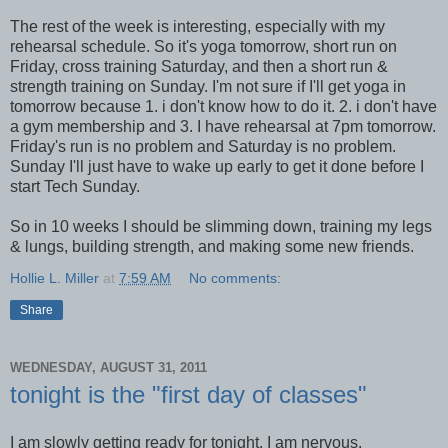
The rest of the week is interesting, especially with my
rehearsal schedule. So it's yoga tomorrow, short run on
Friday, cross training Saturday, and then a short run &
strength training on Sunday. I'm not sure if I'll get yoga in
tomorrow because 1. i don't know how to do it. 2. i don't have
a gym membership and 3. I have rehearsal at 7pm tomorrow.
Friday's run is no problem and Saturday is no problem.
Sunday I'll just have to wake up early to get it done before I
start Tech Sunday.
So in 10 weeks I should be slimming down, training my legs
& lungs, building strength, and making some new friends.
Hollie L. Miller
at
7:59 AM
No comments:
Share
WEDNESDAY, AUGUST 31, 2011
tonight is the "first day of classes"
I am slowly getting ready for tonight. I am nervous.