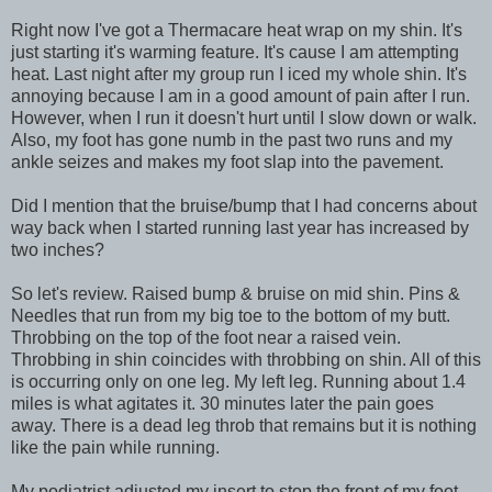
Right now I've got a Thermacare heat wrap on my shin. It's
just starting it's warming feature. It's cause I am attempting
heat. Last night after my group run I iced my whole shin. It's
annoying because I am in a good amount of pain after I run.
However, when I run it doesn't hurt until I slow down or walk.
Also, my foot has gone numb in the past two runs and my
ankle seizes and makes my foot slap into the pavement.
Did I mention that the bruise/bump that I had concerns about
way back when I started running last year has increased by
two inches?
So let's review. Raised bump & bruise on mid shin. Pins &
Needles that run from my big toe to the bottom of my butt.
Throbbing on the top of the foot near a raised vein.
Throbbing in shin coincides with throbbing on shin. All of this
is occurring only on one leg. My left leg. Running about 1.4
miles is what agitates it. 30 minutes later the pain goes
away. There is a dead leg throb that remains but it is nothing
like the pain while running.
My podiatrist adjusted my insert to stop the front of my foot