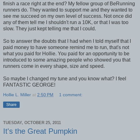
finish a race right at the end? My fellow group of BeRunning
runners do. They wanted to support me and they wanted to
see me succeed on my own level of success. Not once did
any of them tell me I shouldn't run a 10K, or that I was too
slow. They just kept telling me that I could.
So to answer the doubts that I had when I told myself that I
paid money to have someone remind me to run, that's not
what you paid for Hollie. You paid for an opportunity to be
introduced to some amazing people who showed you that
runners come in every shape, size and speed.
So maybe I changed my tune and you know what? I feel
FANTASTIC GEORGE!
Hollie L. Miller
at
2:50 PM
1 comment:
Share
TUESDAY, OCTOBER 25, 2011
It's the Great Pumpkin