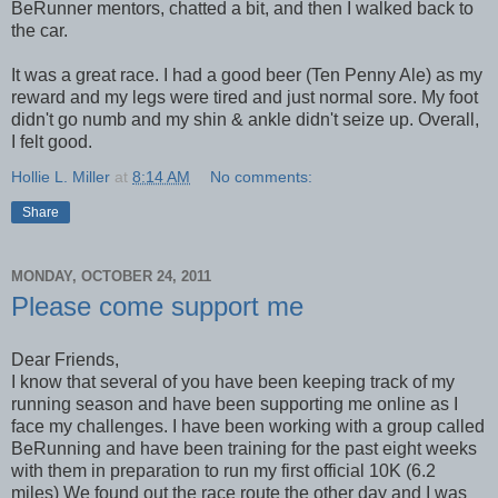
BeRunner mentors, chatted a bit, and then I walked back to
the car.
It was a great race. I had a good beer (Ten Penny Ale) as my
reward and my legs were tired and just normal sore. My foot
didn't go numb and my shin & ankle didn't seize up. Overall,
I felt good.
Hollie L. Miller
at
8:14 AM
No comments:
Share
MONDAY, OCTOBER 24, 2011
Please come support me
Dear Friends,
I know that several of you have been keeping track of my
running season and have been supporting me online as I
face my challenges. I have been working with a group called
BeRunning and have been training for the past eight weeks
with them in preparation to run my first official 10K (6.2
miles) We found out the race route the other day and I was