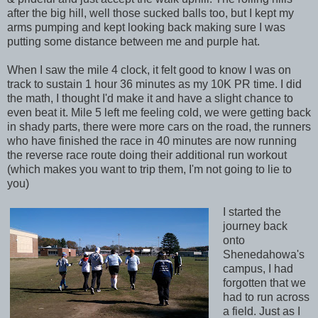
after the big hill, well those sucked balls too, but I kept my
arms pumping and kept looking back making sure I was
putting some distance between me and purple hat.
When I saw the mile 4 clock, it felt good to know I was on
track to sustain 1 hour 36 minutes as my 10K PR time. I did
the math, I thought I'd make it and have a slight chance to
even beat it. Mile 5 left me feeling cold, we were getting back
in shady parts, there were more cars on the road, the runners
who have finished the race in 40 minutes are now running
the reverse race route doing their additional run workout
(which makes you want to trip them, I'm not going to lie to
you)
I started the
journey back
onto
Shenedahowa's
campus, I had
forgotten that we
had to run across
a field. Just as I