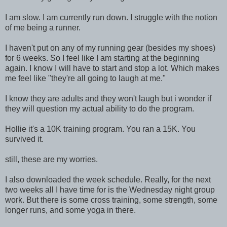
I am slow. I am currently run down. I struggle with the notion
of me being a runner.
I haven't put on any of my running gear (besides my shoes)
for 6 weeks. So I feel like I am starting at the beginning
again. I know I will have to start and stop a lot. Which makes
me feel like "they're all going to laugh at me."
I know they are adults and they won't laugh but i wonder if
they will question my actual ability to do the program.
Hollie it's a 10K training program. You ran a 15K. You
survived it.
still, these are my worries.
I also downloaded the week schedule. Really, for the next
two weeks all I have time for is the Wednesday night group
work. But there is some cross training, some strength, some
longer runs, and some yoga in there.