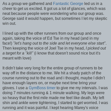
As a group we gathered and
Fantastic George
led us in a
cheer to get us excited. It got us a lot of glances, which was
neat because people were wondering who our group was.
George said it would happen, but sometimes I let my skeptic
win out.
I lined up with the other runners from our group and once
again, taking the voice of Ed Tse in my head (and in my
face!)
"let's hang out to the side and let everyone else start"
.
Then keeping the voice of Joel Tse in my head,
I picked out
a target for a "kill"
(i know that doesn't sound nice but it's
meant with love)
It didn't take very long for the entire group of runners to be
way off in the distance to me. We hit a shady patch of the
course running out to the road and i thought, maybe I didn't
have enough layers on, or maybe next time bring your
gloves. I use a
GymBoss timer
to give me my intervals. I was
doing 7 minutes running & 1 minute walking. My legs were
so heavy that the first mile made me feel like death. My left
shin and ankle were tightening, I started to get worried. I was
running and it was painful. I kept hearing Marey's voice