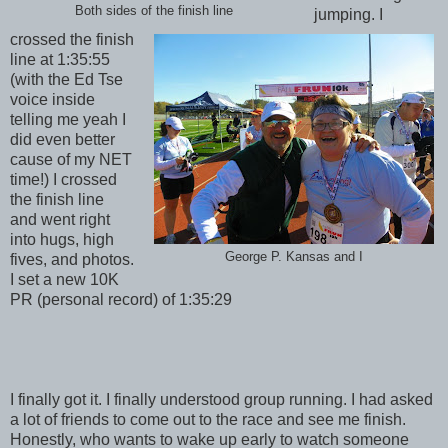
Both sides of the finish line
jumping. I
crossed the finish
line at 1:35:55
(with the Ed Tse
voice inside
telling me yeah I
did even better
cause of my NET
time!) I crossed
the finish line
and went right
into hugs, high
George P. Kansas and I
fives, and photos.
I set a new 10K
PR (personal record) of 1:35:29
I finally got it. I finally understood group running. I had asked
a lot of friends to come out to the race and see me finish.
Honestly, who wants to wake up early to watch someone