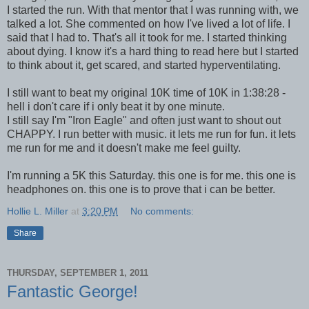
I started the run. With that mentor that I was running with, we
talked a lot. She commented on how I've lived a lot of life. I
said that I had to. That's all it took for me. I started thinking
about dying. I know it's a hard thing to read here but I started
to think about it, get scared, and started hyperventilating.
I still want to beat my original 10K time of 10K in 1:38:28 -
hell i don't care if i only beat it by one minute.
I still say I'm "Iron Eagle" and often just want to shout out
CHAPPY. I run better with music. it lets me run for fun. it lets
me run for me and it doesn't make me feel guilty.
I'm running a 5K this Saturday. this one is for me. this one is
headphones on. this one is to prove that i can be better.
Hollie L. Miller
at
3:20 PM
No comments:
Share
THURSDAY, SEPTEMBER 1, 2011
Fantastic George!