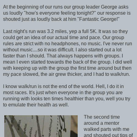
At the beginning of our runs our group leader George asks
us loudly "how's everyone feeling tonight?" our response is
shouted just as loudly back at him "Fantastic George!"
Last night's run was 3.2 miles, yep a full 5K. It was so they
could get an idea of our actual time and pace. Our group
rules are strict with no headphones, no music. I've never run
without music....so it was difficult. I also started out a lot
faster than I should. That always happens with groups. I
mean I even started towards the back of the group. I did well
with keeping up with the group the first time around but then
my pace slowed, the air grew thicker, and I had to walk/run.
I know walk/run is not the end of the world. Hell, I do it in
most races. It's just when everyone in the group you are
running with looks ten times healthier than you, well you try
to emulate their health as well.
The second time
around a mentor
walked parts with me
and shouted out tips of