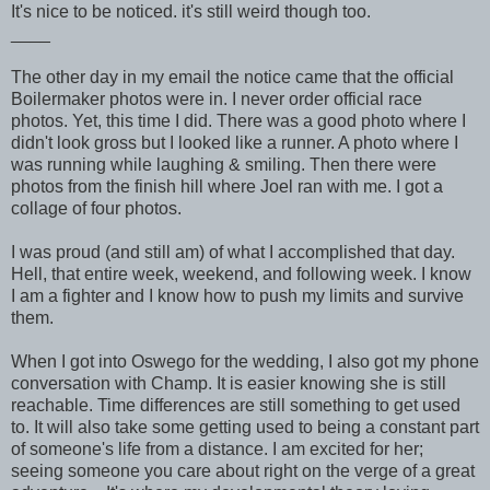
It's nice to be noticed. it's still weird though too.
____
The other day in my email the notice came that the official
Boilermaker photos were in. I never order official race
photos. Yet, this time I did. There was a good photo where I
didn't look gross but I looked like a runner. A photo where I
was running while laughing & smiling. Then there were
photos from the finish hill where Joel ran with me. I got a
collage of four photos.
I was proud (and still am) of what I accomplished that day.
Hell, that entire week, weekend, and following week. I know
I am a fighter and I know how to push my limits and survive
them.
When I got into Oswego for the wedding, I also got my phone
conversation with Champ. It is easier knowing she is still
reachable. Time differences are still something to get used
to. It will also take some getting used to being a constant part
of someone's life from a distance. I am excited for her;
seeing someone you care about right on the verge of a great