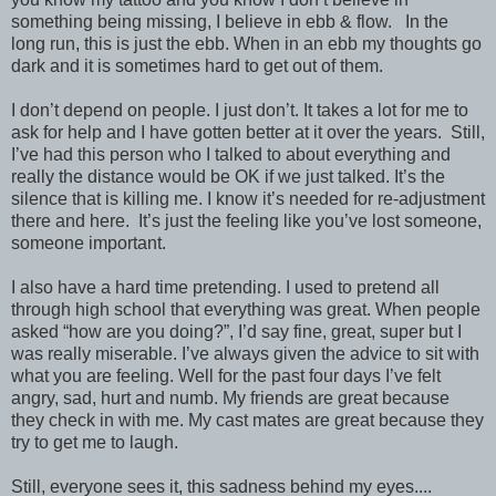
something being missing, I believe in ebb & flow.
In the
long run, this is just the ebb. When in an ebb my thoughts go
dark and it is sometimes hard to get out of them.
I don’t depend on people. I just don’t. It takes a lot for me to
ask for help and I have gotten better at it over the years.
Still,
I’ve had this person who I talked to about everything and
really the distance would be OK if we just talked. It’s the
silence that is killing me. I know it’s needed for re-adjustment
there and here.
It’s just the feeling like you’ve lost someone,
someone important.
I also have a hard time pretending. I used to pretend all
through high school that everything was great. When people
asked “how are you doing?”, I’d say fine, great, super but I
was really miserable. I’ve always given the advice to sit with
what you are feeling. Well for the past four days I’ve felt
angry, sad, hurt and numb. My friends are great because
they check in with me. My cast mates are great because they
try to get me to laugh.
Still, everyone sees it, this sadness behind my eyes....