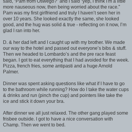
said, “Pam from Oswego?” and I said “yep, I think I'm a little
more nauseous now, then being worried about the race.”
Pam was my first girlfriend and truly I haven’t seen her in
over 10 years. She looked exactly the same, she looked
good, and the hug was solid & true - reflecting on it now, I’m
glad I ran into her.
D. & her dad left and I caught up with my brother. We made
our way to the hotel and passed out everyone’s bibs & stuff.
Then we headed to Lombardo’s and the pre race feast
began. I got to eat everything that I had avoided for the week.
Pizza, french fries, some antipasti and a huge Arnold
Palmer.
Dinner was spent asking questions like what if I have to go
to the bathroom while running? How do I take the water cups
& drinks and run (pinch the cup) and pointers like take the
ice and stick it down your bra.
After dinner we all just relaxed. The other gang played some
frisbee outside. I got to have a nice conversation with
Champ. Then we went to bed.