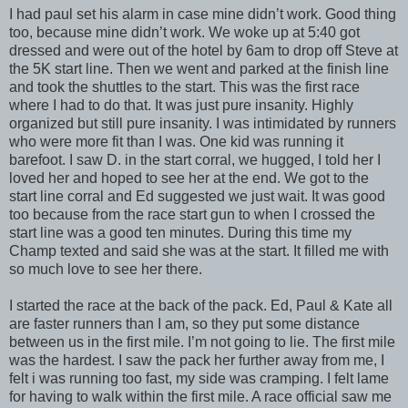
I had paul set his alarm in case mine didn’t work. Good thing
too, because mine didn’t work. We woke up at 5:40 got
dressed and were out of the hotel by 6am to drop off Steve at
the 5K start line. Then we went and parked at the finish line
and took the shuttles to the start. This was the first race
where I had to do that. It was just pure insanity. Highly
organized but still pure insanity. I was intimidated by runners
who were more fit than I was. One kid was running it
barefoot. I saw D. in the start corral, we hugged, I told her I
loved her and hoped to see her at the end. We got to the
start line corral and Ed suggested we just wait. It was good
too because from the race start gun to when I crossed the
start line was a good ten minutes. During this time my
Champ texted and said she was at the start. It filled me with
so much love to see her there.
I started the race at the back of the pack. Ed, Paul & Kate all
are faster runners than I am, so they put some distance
between us in the first mile. I’m not going to lie. The first mile
was the hardest. I saw the pack her further away from me, I
felt i was running too fast, my side was cramping. I felt lame
for having to walk within the first mile. A race official saw me