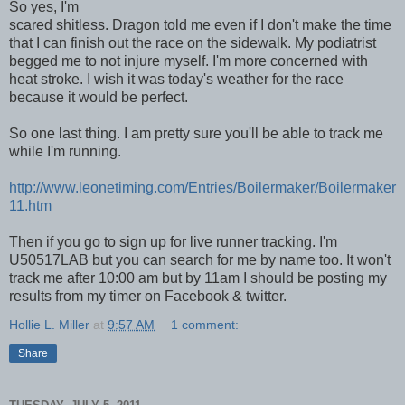
So yes, I'm
scared shitless. Dragon told me even if I don't make the time
that I can finish out the race on the sidewalk. My podiatrist
begged me to not injure myself. I'm more concerned with
heat stroke. I wish it was today's weather for the race
because it would be perfect.
So one last thing. I am pretty sure you'll be able to track me
while I'm running.
http://www.leonetiming.com/Entries/Boilermaker/Boilermaker
11.htm
Then if you go to sign up for live runner tracking. I'm
U50517LAB but you can search for me by name too. It won't
track me after 10:00 am but by 11am I should be posting my
results from my timer on Facebook & twitter.
Hollie L. Miller
at
9:57 AM
1 comment:
Share