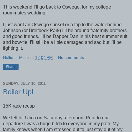
This weekend I’ll go back to Oswego, for my college
roommates wedding!
I just want an Oswego sunset or a trip to the water behind
Johnson (or
Breitbeck Park
) I’ll be around fraternity brothers
and good friends. I’ll be Dapper Dan in his best summer suit
and bow-tie. I’ll still be a little damaged and sad but I’ll be
fighting it.
Hollie L. Miller
at
12:04 PM
No comments:
Share
SUNDAY, JULY 10, 2011
Boiler Up!
15K race recap
We left for Utica on Saturday afternoon. Prior to our
departure I was a huge bitch to everyone in my path. My
family knows when I am stressed out to just stay out of my