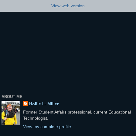
View web version
ABOUT ME
Hollie L. Miller
Former Student Affairs professional, current Educational
Technologist.
View my complete profile