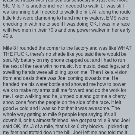
5K. Mile 7 is another incline I needed to walk it. I was still
walk/running but I needed to walk the hill. All along the route
little kids were clamoring to hand me my waters, EMS were
checking in with me to see if I was doing OK. I was in a race
with two men in their 70’s and one power walker in her early
40’s.
Mile 8 I rounded the corner to the factory and was like WHAT
THE FUCK, there’s no shade like you said there would be
son. My battery on my phone crapped out and I had to run
the rest of the race with no music. No music, dead legs, and
swelling hands were all piling up on me. Then like a vision
from and oasis there was Joel coming towards me. He
handed me his water bottle and showed me how to power
walk to make my arms pull me forward and do the work for
me. I kept walking and he jumped out and got me a cherry
snow cone from the people on the side of the race. It felt
good & cold and I was so hot that it was awesome. The
whole way getting to mile 9 people kept saying it’s all
downhill, or it’s almost finished. We got past mile 9 and Joel
said OK, it’s .3 of a mile, that’s like 6 city blocks. I picked up
my feet and trotted down the hill. Joel left me and told me it