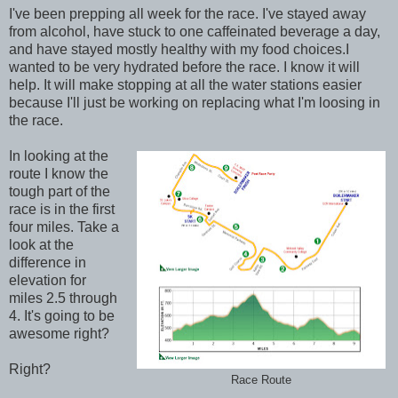
I've been prepping all week for the race. I've stayed away
from alcohol, have stuck to one caffeinated beverage a day,
and have stayed mostly healthy with my food choices.I
wanted to be very hydrated before the race. I know it will
help. It will make stopping at all the water stations easier
because I'll just be working on replacing what I'm loosing in
the race.
In looking at the
route I know the
tough part of the
race is in the first
four miles. Take a
look at the
difference in
elevation for
miles 2.5 through
4. It's going to be
awesome right?
Right?
Race Route