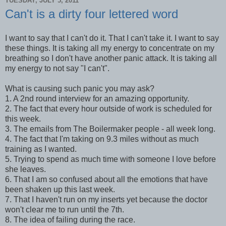
TUESDAY, JULY 5, 2011
Can't is a dirty four lettered word
I want to say that I can't do it. That I can't take it. I want to say
these things. It is taking all my energy to concentrate on my
breathing so I don't have another panic attack. It is taking all
my energy to not say "I can't".
What is causing such panic you may ask?
1. A 2nd round interview for an amazing opportunity.
2. The fact that every hour outside of work is scheduled for
this week.
3. The emails from The Boilermaker people - all week long.
4. The fact that I'm taking on 9.3 miles without as much
training as I wanted.
5. Trying to spend as much time with someone I love before
she leaves.
6. That I am so confused about all the emotions that have
been shaken up this last week.
7. That I haven't run on my inserts yet because the doctor
won't clear me to run until the 7th.
8. The idea of failing during the race.