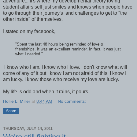
adventure... It's where my developmental theory loving
student affairs self just smiles and knows when people have
to go through their journey's and challenges to get to "the
other inside" of themselves.
I stated on my facebook,
"Spent the last 48 hours being reminded of love &
friendships. It was an excellent reminder. In fact, it was just
what I needed."
I know who I am. I know who I love. I don't know what will
come of any of it but I know I am not afraid of this. I know I
am lucky. I know those who receive my love are lucky.
My life is odd and when it rains, it pours.
Hollie L. Miller
at
8:44 AM
No comments:
Share
THURSDAY, JULY 14, 2011
We're still fighting it