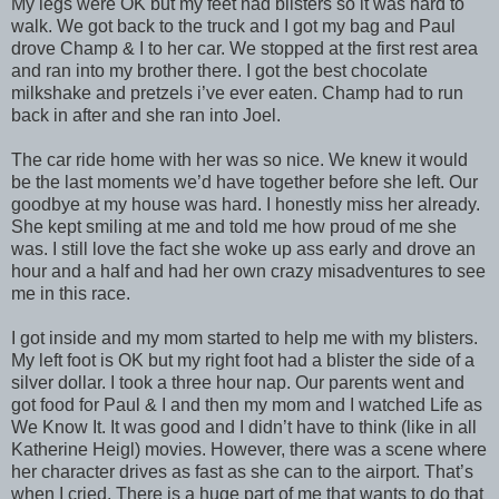
My legs were OK but my feet had blisters so it was hard to
walk. We got back to the truck and I got my bag and Paul
drove Champ & I to her car. We stopped at the first rest area
and ran into my brother there. I got the best chocolate
milkshake and pretzels i’ve ever eaten. Champ had to run
back in after and she ran into Joel.
The car ride home with her was so nice. We knew it would
be the last moments we’d have together before she left. Our
goodbye at my house was hard. I honestly miss her already.
She kept smiling at me and told me how proud of me she
was. I still love the fact she woke up ass early and drove an
hour and a half and had her own crazy misadventures to see
me in this race.
I got inside and my mom started to help me with my blisters.
My left foot is OK but my right foot had a blister the side of a
silver dollar. I took a three hour nap. Our parents went and
got food for Paul & I and then my mom and I watched Life as
We Know It. It was good and I didn’t have to think (like in all
Katherine Heigl) movies. However, there was a scene where
her character drives as fast as she can to the airport. That’s
when I cried. There is a huge part of me that wants to do that