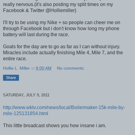
really nervous.(it's also posting my split times on my
Facebook & Twitter @Holliemiller)
I'll try to be using my Nike + so people can cheer me on
through Facebook but i don't know how long my phone
battery will last during the race.
Goals for the day are to go as far as I can without injury.
Miracles include actually finishing Mile 4, Mile 7, and the
entire race.
Hollie L. Miller
at
8:00 AM
No comments:
Share
SATURDAY, JULY 9, 2011
http://www.wktv.com/news/local/Boilermaker-15k-mile-by-
mile-125131854.html
This little broadcast shows you how insane i am.