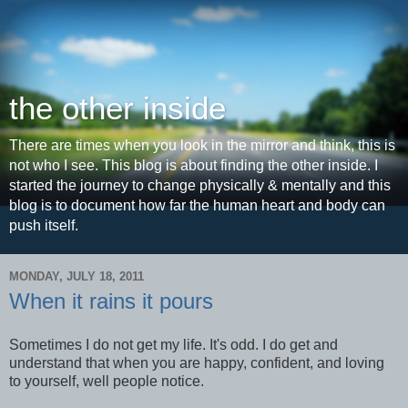
the other inside
There are times when you look in the mirror and think, this is
not who I see. This blog is about finding the other inside. I
started the journey to change physically & mentally and this
blog is to document how far the human heart and body can
push itself.
MONDAY, JULY 18, 2011
When it rains it pours
Sometimes I do not get my life. It's odd. I do get and
understand that when you are happy, confident, and loving
to yourself, well people notice.