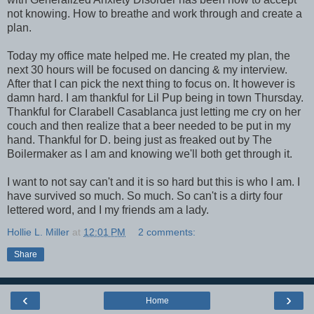
not knowing. How to breathe and work through and create a
plan.
Today my office mate helped me. He created my plan, the
next 30 hours will be focused on dancing & my interview.
After that I can pick the next thing to focus on. It however is
damn hard. I am thankful for Lil Pup being in town Thursday.
Thankful for Clarabell Casablanca just letting me cry on her
couch and then realize that a beer needed to be put in my
hand. Thankful for D. being just as freaked out by The
Boilermaker as I am and knowing we'll both get through it.
I want to not say can't and it is so hard but this is who I am. I
have survived so much. So much. So can't is a dirty four
lettered word, and I my friends am a lady.
Hollie L. Miller
at
12:01 PM
2 comments:
Share
‹
›
Home