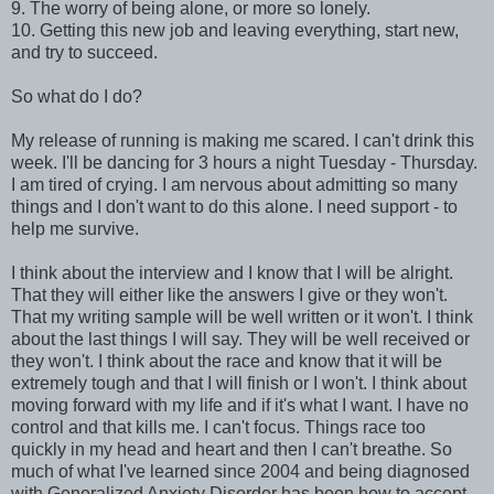
9. The worry of being alone, or more so lonely.
10. Getting this new job and leaving everything, start new,
and try to succeed.
So what do I do?
My release of running is making me scared. I can't drink this
week. I'll be dancing for 3 hours a night Tuesday - Thursday.
I am tired of crying. I am nervous about admitting so many
things and I don't want to do this alone. I need support - to
help me survive.
I think about the interview and I know that I will be alright.
That they will either like the answers I give or they won't.
That my writing sample will be well written or it won't. I think
about the last things I will say. They will be well received or
they won't. I think about the race and know that it will be
extremely tough and that I will finish or I won't. I think about
moving forward with my life and if it's what I want. I have no
control and that kills me. I can't focus. Things race too
quickly in my head and heart and then I can't breathe. So
much of what I've learned since 2004 and being diagnosed
with Generalized Anxiety Disorder has been how to accept