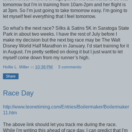
tomorrow but I'm in training from 10am-2pm and her flight is
at 3pm. So I’m just going to take tomorrow easy. I’m going to
let myself feel everything that I feel tomorrow.
So what’s the next race? Silks & Satins 5K in Saratoga State
Park in about two weeks. I have the rest of July before I
make my decision but the next big race may be The Walt
Disney World Half Marathon in January. I’d start training for it
in August. I’m pretty settled on doing it but I just want to let
myself come down from my runner’s high.
Hollie L. Miller
at
10:38 PM
3 comments:
Share
Race Day
http://www.leonetiming.com/Entries/Boilermaker/Boilermaker
11.htm
The above link should let you track me during the race.
While I'm writing this ahead of race day, I can predict that I'm