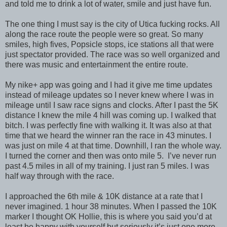
and told me to drink a lot of water, smile and just have fun.
The one thing I must say is the city of Utica fucking rocks. All
along the race route the people were so great. So many
smiles, high fives, Popsicle stops, ice stations all that were
just spectator provided. The race was so well organized and
there was music and entertainment the entire route.
My nike+ app was going and I had it give me time updates
instead of mileage updates so I never knew where I was in
mileage until I saw race signs and clocks. After I past the 5K
distance I knew the mile 4 hill was coming up. I walked that
bitch. I was perfectly fine with walking it. It was also at that
time that we heard the winner ran the race in 43 minutes. I
was just on mile 4 at that time. Downhill, I ran the whole way.
I turned the corner and then was onto mile 5. I’ve never run
past 4.5 miles in all of my training. I just ran 5 miles. I was
half way through with the race.
I approached the 6th mile & 10K distance at a rate that I
never imagined. 1 hour 38 minutes. When I passed the 10K
marker I thought OK Hollie, this is where you said you’d at
least be happy with yourself but seriously it’s just one more