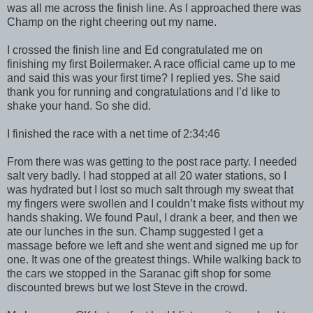
was all me across the finish line. As I approached there was
Champ on the right cheering out my name.
I crossed the finish line and Ed congratulated me on
finishing my first Boilermaker. A race official came up to me
and said this was your first time? I replied yes. She said
thank you for running and congratulations and I’d like to
shake your hand. So she did.
I finished the race with a net time of 2:34:46
From there was was getting to the post race party. I needed
salt very badly. I had stopped at all 20 water stations, so I
was hydrated but I lost so much salt through my sweat that
my fingers were swollen and I couldn’t make fists without my
hands shaking. We found Paul, I drank a beer, and then we
ate our lunches in the sun. Champ suggested I get a
massage before we left and she went and signed me up for
one. It was one of the greatest things. While walking back to
the cars we stopped in the Saranac gift shop for some
discounted brews but we lost Steve in the crowd.