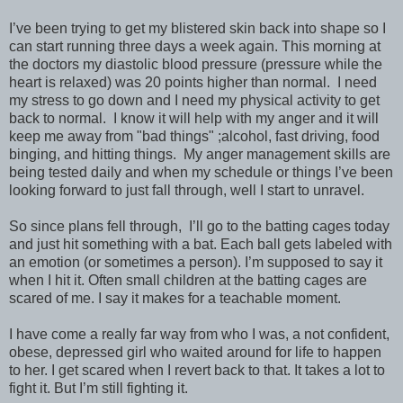
I’ve been trying to get my blistered skin back into shape so I
can start running three days a week again. This morning at
the doctors my diastolic blood pressure (pressure while the
heart is relaxed) was 20 points higher than normal.
I need
my stress to go down and I need my physical activity to get
back to normal.
I know it will help with my anger and it will
keep me away from "bad things" ;alcohol, fast driving, food
binging, and hitting things.
My anger management skills are
being tested daily and when my schedule or things I’ve been
looking forward to just fall through, well I start to unravel.
So since plans fell through, I’ll go to the batting cages today
and just hit something with a bat. Each ball gets labeled with
an emotion (or sometimes a person). I’m supposed to say it
when I hit it. Often small children at the batting cages are
scared of me. I say it makes for a teachable moment.
I have come a really far way from who I was, a not confident,
obese, depressed girl who waited around for life to happen
to her. I get scared when I revert back to that. It takes a lot to
fight it. But I’m still fighting it.