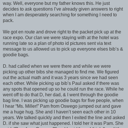
way. Well, everyone but my father knows this. He just
decides to ask questions I’ve already given answers to right
when I am desperately searching for something I need to
pack.
We got en route and drove right to the packet pick up at the
race expo. Our clan we were staying with at the hotel was
running late so a plan of photo id pictures sent via text
message to us allowed us to pick up everyone elses bib’s &
goodie bags.
D. had called when we were there and while we were
picking up other bibs she managed to find me. We figured
out the actual math and it was 3 years since we had seen
each other. While picking up bib’s Paul asked if there was
any spots that opened up so he could run the race. While he
went off to do that D, her dad, & I went through the goodie
bag line. I was picking up goodie bags for five people, when
I hear “Ms. Miller!” Pam from Oswego jumped out and gave
me a huge hug. She and I haven’t seen each other in 10
years. We talked quickly and then I exited the line and asked
D. if she saw what just happened. I told her it was Pam. She