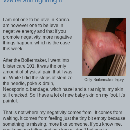
I am not one to believe in Karma. I
am however one to believe in
negative energy and that if you
promote negativity, more negative
things happen; which is the case
this week.
After the Boilermaker, I went into
blister care 101. It was the only
amount of physical pain that I was
in. While I did the steps of sterilize
Only Boilermaker Injury
the needle, poke & drain,
Neosporin & bandage, witch hazel and air at night, my skin
still cracked. So I have a lot of new baby skin on my foot. It’s
painful.
That is not where my negativity comes from.
It comes from
waiting. It comes from feeling just the tiny bit empty because
something is missing, more like someone. If you know me,
you know my tattoo and you know I don’t believe in