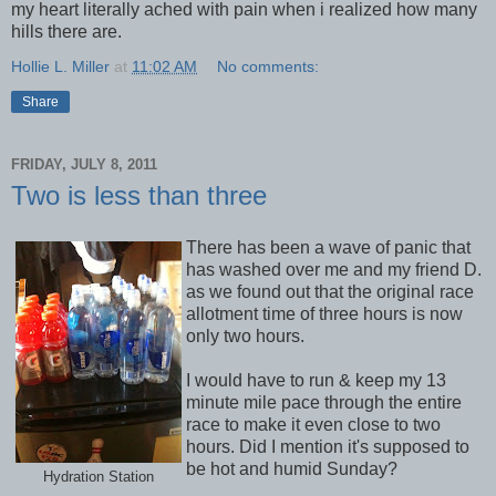
my heart literally ached with pain when i realized how many
hills there are.
Hollie L. Miller
at
11:02 AM
No comments:
Share
FRIDAY, JULY 8, 2011
Two is less than three
There has been a wave of panic that
has washed over me and my friend D.
as we found out that the original race
allotment time of three hours is now
only two hours.
I would have to run & keep my 13
minute mile pace through the entire
race to make it even close to two
hours. Did I mention it's supposed to
be hot and humid Sunday?
Hydration Station