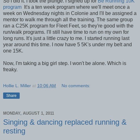
So I did it. I took the plunge. I signed up for
Be Running 10K
program
It's a ten week program where we'll meet once a
week on Wednesday nights in Colonie and I'll be assigned a
mentor to walk me through all the training. The same group
ran a C25K program for Fleet Feet, so they're good with the
run/walk programs. I'll still have time to run on my own for
long runs. It's just a little crazy to me. I started running last
year around this time. I now have 5 5K's under my belt and
one 15K.
Now, I'm taking a big girl step. I won't be alone. Which is
freaky.
Hollie L. Miller
at
10:06 AM
No comments:
Share
MONDAY, AUGUST 1, 2011
Singing & dancing replaced running &
resting