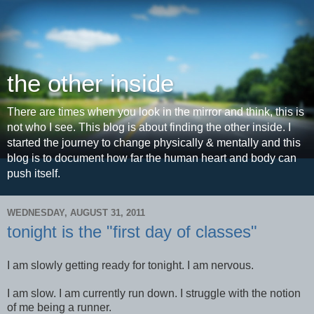
the other inside
There are times when you look in the mirror and think, this is
not who I see. This blog is about finding the other inside. I
started the journey to change physically & mentally and this
blog is to document how far the human heart and body can
push itself.
WEDNESDAY, AUGUST 31, 2011
tonight is the "first day of classes"
I am slowly getting ready for tonight. I am nervous.
I am slow. I am currently run down. I struggle with the notion
of me being a runner.