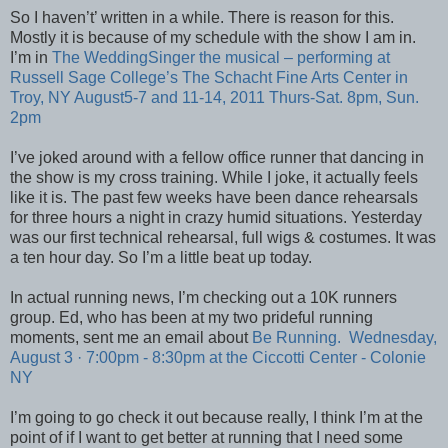
So I haven’t’ written in a while. There is reason for this.
Mostly it is because of my schedule with the show I am in.
I’m in
The WeddingSinger the musical – performing at
Russell Sage College’s The Schacht Fine Arts Center in
Troy, NY August5-7 and 11-14, 2011 Thurs-Sat. 8pm, Sun.
2pm
I’ve joked around with a fellow office runner that dancing in
the show is my cross training. While I joke, it actually feels
like it is. The past few weeks have been dance rehearsals
for three hours a night in crazy humid situations. Yesterday
was our first technical rehearsal, full wigs & costumes. It was
a ten hour day. So I’m a little beat up today.
In actual running news, I’m checking out a 10K runners
group. Ed, who has been at my two prideful
running
moments, sent me an email about
Be Running.
Wednesday,
August 3 · 7:00pm - 8:30pm at the
Ciccotti Center - Colonie
NY
I’m going to go check it out because really, I think I’m at the
point of if I want to get better at running that I need some