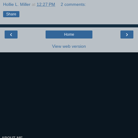
Hollie L. Miller
at
12:27 PM
2 comments:
Share
‹
›
Home
View web version