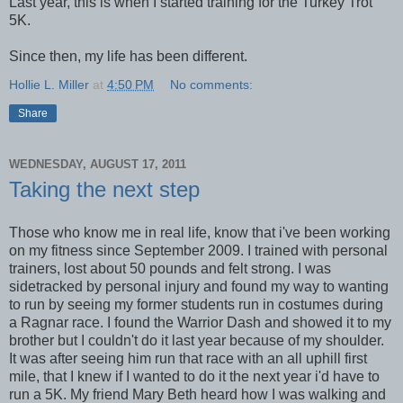
Last year, this is when I started training for the Turkey Trot
5K.
Since then, my life has been different.
Hollie L. Miller
at
4:50 PM
No comments:
Share
WEDNESDAY, AUGUST 17, 2011
Taking the next step
Those who know me in real life, know that i've been working
on my fitness since September 2009. I trained with personal
trainers, lost about 50 pounds and felt strong. I was
sidetracked by personal injury and found my way to wanting
to run by seeing my former students run in costumes during
a Ragnar race. I found the Warrior Dash and showed it to my
brother but I couldn't do it last year because of my shoulder.
It was after seeing him run that race with an all uphill first
mile, that I knew if I wanted to do it the next year i'd have to
run a 5K. My friend Mary Beth heard how I was walking and