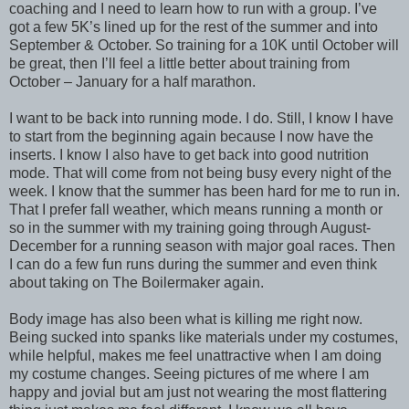
coaching and I need to learn how to run with a group. I’ve
got a few 5K’s lined up for the rest of the summer and into
September & October. So training for a 10K until October will
be great, then I’ll feel a little better about training from
October – January for a half marathon.
I want to be back into running mode. I do. Still, I know I have
to start from the beginning again because I now have the
inserts. I know I also have to get back into good nutrition
mode. That will come from not being busy every night of the
week. I know that the summer has been hard for me to run in.
That I prefer fall weather, which means running a month or
so in the summer with my training going through August-
December for a running season with major goal races. Then
I can do a few fun runs during the summer and even think
about taking on The Boilermaker again.
Body image has also been what is killing me right now.
Being sucked into spanks like materials under my costumes,
while helpful, makes me feel unattractive when I am doing
my costume changes. Seeing pictures of me where I am
happy and jovial but am just not wearing the most flattering