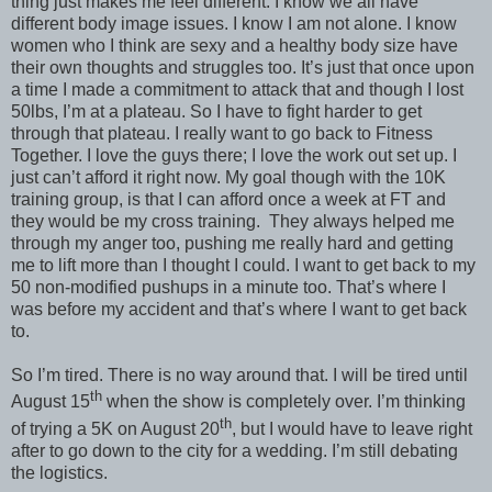
thing just makes me feel different. I know we all have
different body image issues. I know I am not alone. I know
women who I think are sexy and a healthy body size have
their own thoughts and struggles too. It’s just that once upon
a time I made a commitment to attack that and though I lost
50lbs, I’m at a plateau. So I have to fight harder to get
through that plateau. I really want to go back to Fitness
Together. I love the guys there; I love the work out set up. I
just can’t afford it right now. My goal though with the 10K
training group, is that I can afford once a week at FT and
they would be my cross training.
They always helped me
through my anger too, pushing me really hard and getting
me to lift more than I thought I could. I want to get back to my
50 non-modified pushups in a minute too. That’s where I
was before my accident and that’s where I want to get back
to.
So I’m tired. There is no way around that. I will be tired until
th
August 15
when the show is completely over. I’m thinking
th
of trying a 5K on August 20
, but I would have to leave right
after to go down to the city for a wedding. I’m still debating
the logistics.