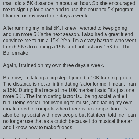
that I did a 5K distance in about an hour. So she encouraged
me to sign up for a race and to use the couch to 5K program.
I trained on my own three days a week.
After running my initial 5K, I knew I wanted to keep going
and run more 5K's the next season. I also had a great friend
convince me to run a 15K. Yep, I'm a crazy bastard who went
from 6 5K's to running a 15K, and not just any 15K but The
Boilermaker.
Again, I trained on my own three days a week.
But now, I'm taking a big step. I joined a 10K training group.
The distance is not an intimidating factor for me. I mean, I ran
a 15K. During that race at the 10K marker I said "it's just one
more 5K". The intimidating factor is....being social while I
run. Being social, not listening to music, and facing my own
innate need to compete when there is no competition. It's
also being social with new people but Kathleen told me I can
no longer use that as a crutch because I do musical theater
and I know how to make friends.