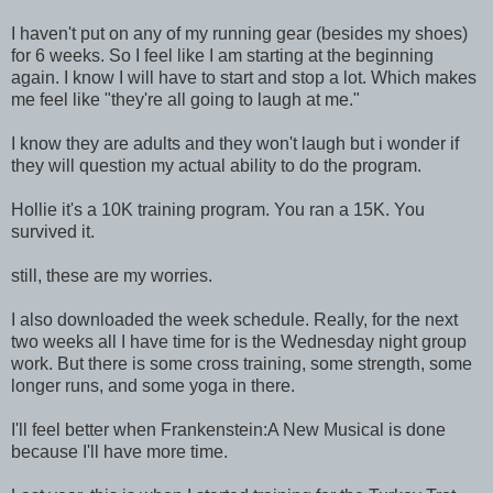
I haven't put on any of my running gear (besides my shoes)
for 6 weeks. So I feel like I am starting at the beginning
again. I know I will have to start and stop a lot. Which makes
me feel like "they're all going to laugh at me."
I know they are adults and they won't laugh but i wonder if
they will question my actual ability to do the program.
Hollie it's a 10K training program. You ran a 15K. You
survived it.
still, these are my worries.
I also downloaded the week schedule. Really, for the next
two weeks all I have time for is the Wednesday night group
work. But there is some cross training, some strength, some
longer runs, and some yoga in there.
I'll feel better when Frankenstein:A New Musical is done
because I'll have more time.