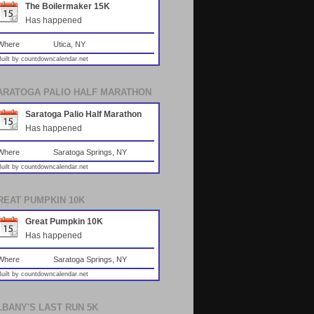
The Boilermaker 15K
Has happened
Where
Utica, NY
Built by
countdowncalendar.net
ARATOGA PALIO HALF MARATHON
Saratoga Palio Half Marathon
Has happened
Where
Saratoga Springs, NY
Built by
countdowncalendar.net
REAT PUMPKIN 10K
Great Pumpkin 10K
Has happened
Where
Saratoga Springs, NY
Built by
countdowncalendar.net
LBANY'S LAST RUN 5K