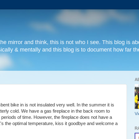
e mirror and think, this is not who I see. This blog is abo
sically & mentally and this blog is to document how far
A
t bike in is not insulated very well. In the summer it is
 bitterly cold. We have a gas fireplace in the back room to
Vi
ng periods of time. However, the fireplace does not have a
it's the optimal temperature, kiss it goodbye and welcome a
R