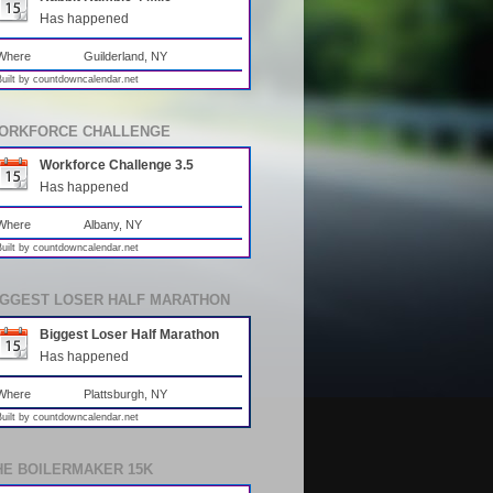
Has happened
Where
Guilderland, NY
Built by
countdowncalendar.net
ORKFORCE CHALLENGE
Workforce Challenge 3.5
Has happened
Where
Albany, NY
Built by
countdowncalendar.net
IGGEST LOSER HALF MARATHON
Biggest Loser Half Marathon
Has happened
Where
Plattsburgh, NY
Built by
countdowncalendar.net
HE BOILERMAKER 15K