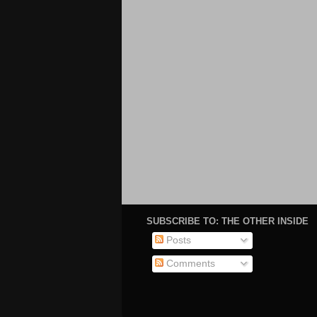
SUBSCRIBE TO: THE OTHER INSIDE
Posts
Comments