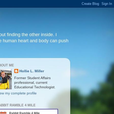
ut finding the other inside. I
 the human heart and body can push
BOUT ME
Hollie L. Miller
Former Student Affairs
professional, current
Educational Technologist.
ew my complete profile
ABBIT RAMBLE 4 MILE
Rabbit Ramble 4 Mile