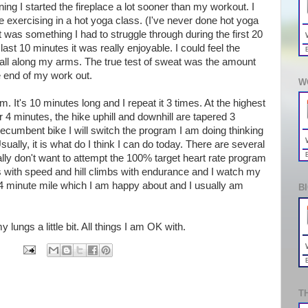
ing I started the fireplace a lot sooner than my workout. I
ke exercising in a hot yoga class. (I've never done hot yoga
It was something I had to struggle through during the first 20
ast 10 minutes it was really enjoyable. I could feel the
all along my arms. The true test of sweat was the amount
e end of my work out.
W
m. It's 10 minutes long and I repeat it 3 times. At the highest
or 4 minutes, the hike uphill and downhill are tapered 3
ecumbent bike I will switch the program I am doing thinking
Usually, it is what do I think I can do today. There are several
ally don't want to attempt the 100% target heart rate program
als with speed and hill climbs with endurance and I watch my
 minute mile which I am happy about and I usually am
B
my lungs a little bit. All things I am OK with.
T