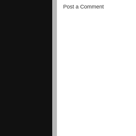
Post a Comment