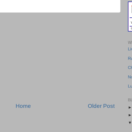
WH
Li
R
Ch
No
Lu
B
Home
Older Post