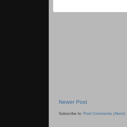
Newer Post
Subscribe to:
Post Comments (Atom)