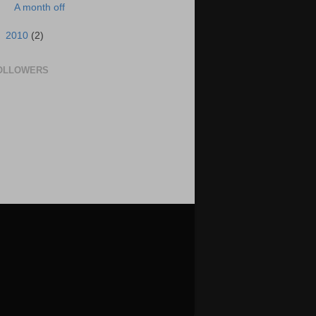
A month off
►
2010
(2)
OLLOWERS