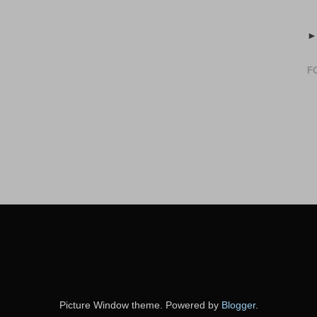
F
Picture Window theme. Powered by
Blogger
.