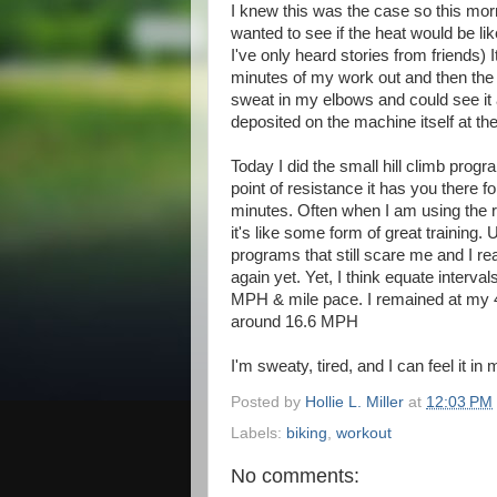
I knew this was the case so this morn
wanted to see if the heat would be li
I've only heard stories from friends) 
minutes of my work out and then the l
sweat in my elbows and could see it 
deposited on the machine itself at th
Today I did the small hill climb progra
point of resistance it has you there f
minutes. Often when I am using the r
it's like some form of great training. 
programs that still scare me and I re
again yet. Yet, I think equate interv
MPH & mile pace. I remained at my 4
around 16.6 MPH
I'm sweaty, tired, and I can feel it in 
Posted by
Hollie L. Miller
at
12:03 PM
Labels:
biking
,
workout
No comments: