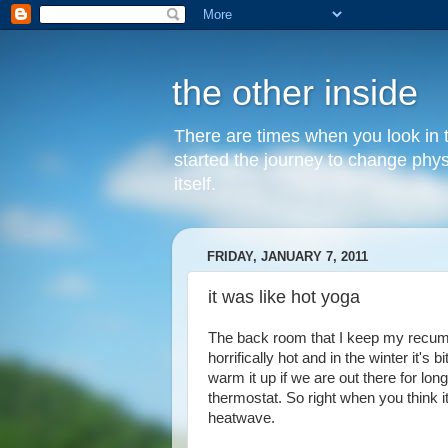
the other inside
There are times when you look in th
started the journey to change phy
itself.
FRIDAY, JANUARY 7, 2011
it was like hot yoga
The back room that I keep my recumben
horrifically hot and in the winter it's
warm it up if we are out there for lo
thermostat. So right when you think 
heatwave.