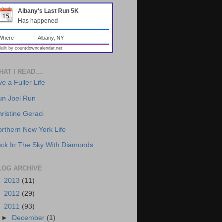
Albany's Last Run 5K
Has happened
Where
Albany, NY
Built by
countdowncalendar.net
AT I READ....
ve a Fuller Life
un Joel Run
ristine Geraci
rthern New York Life
ck In The Sky With Diamonds
LOG ARCHIVE
►
2013
(11)
►
2012
(29)
▼
2011
(93)
►
December
(1)