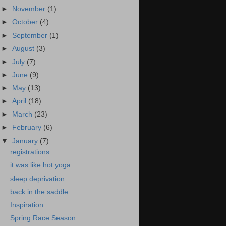
►
November
(1)
►
October
(4)
►
September
(1)
►
August
(3)
►
July
(7)
►
June
(9)
►
May
(13)
►
April
(18)
►
March
(23)
►
February
(6)
▼
January
(7)
registrations
it was like hot yoga
sleep deprivation
back in the saddle
Inspiration
Spring Race Season